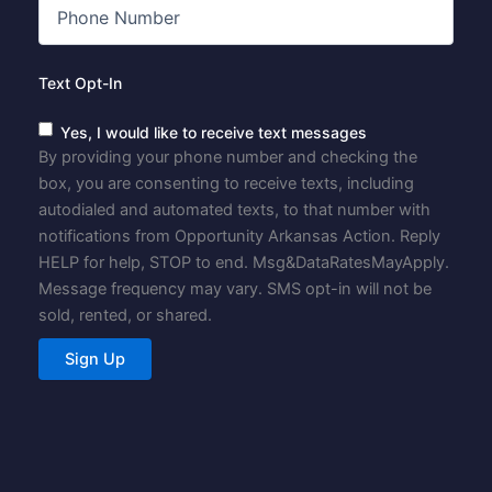
Text Opt-In
Yes, I would like to receive text messages
By providing your phone number and checking the
box, you are consenting to receive texts, including
autodialed and automated texts, to that number with
notifications from Opportunity Arkansas Action. Reply
HELP for help, STOP to end. Msg&DataRatesMayApply.
Message frequency may vary. SMS opt-in will not be
sold, rented, or shared.
Sign Up