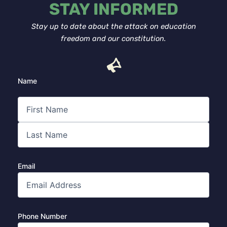
STAY INFORMED
Stay up to date about the attack on education
freedom and our constitution.
First
Last
Name
Email
Phone Number