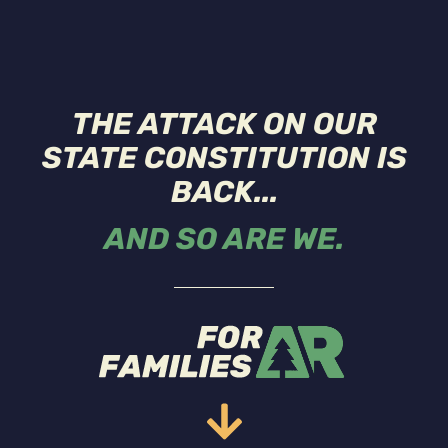
THE ATTACK ON OUR
STATE CONSTITUTION IS
BACK...
AND SO ARE WE.