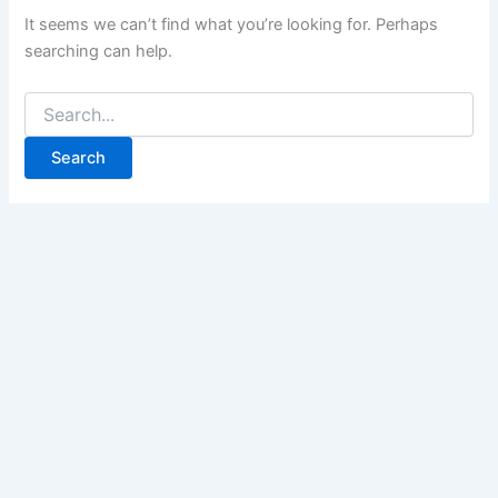
It seems we can’t find what you’re looking for. Perhaps
searching can help.