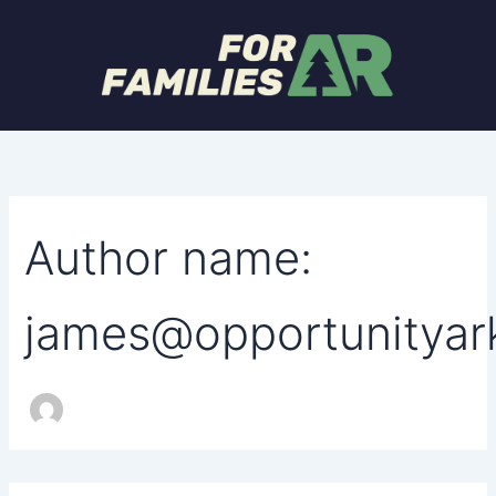
Search
Skip
for:
to
content
Author name:
james@opportunityar